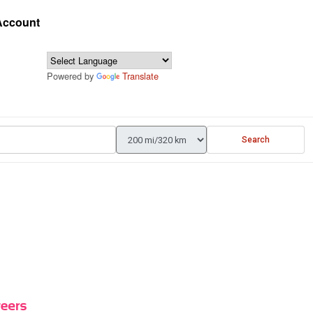
 Account
Powered by
Translate
Search