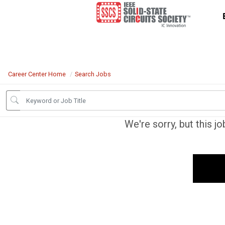
Career Center Home
Search Jobs
We're sorry, but this j