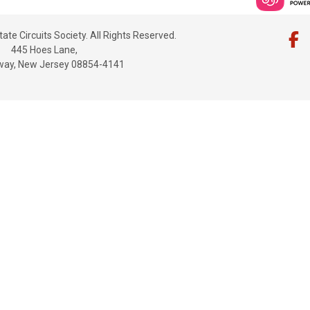
ate Circuits Society. All Rights Reserved.
445 Hoes Lane,
way, New Jersey 08854-4141