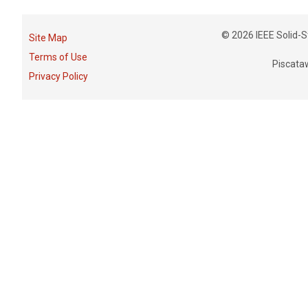
© 2026 IEEE Solid-St
Site Map
Terms of Use
Piscata
Privacy Policy