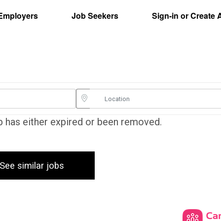
Employers
Job Seekers
Sign-in or Create
ob has either expired or been removed.
See similar jobs